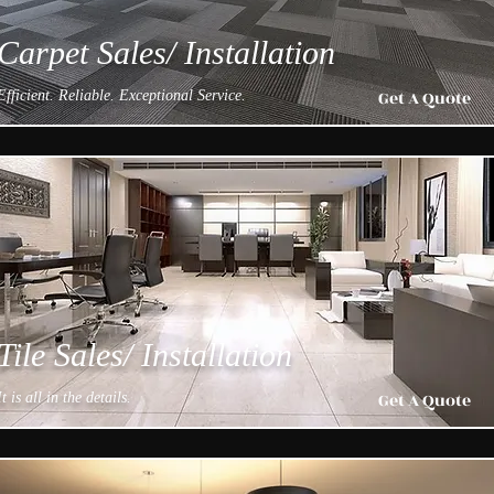
Carpet Sales/ Installation
Get A Quote
Efficient. Reliable. Exceptional Service.
Tile Sales/ Installation
Get A Quote
It is all in the details.