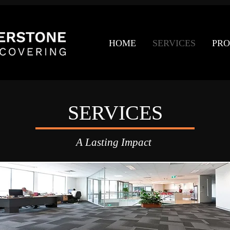
HOME
SERVICES
PRO
SERVICES
A Lasting Impact