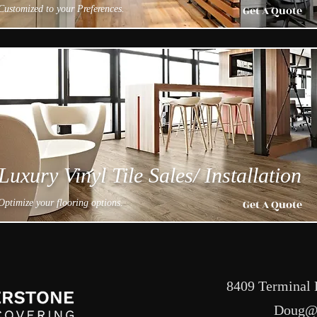
Get A Quote
Customized to your Preferences.
Luxury Vinyl Tile Sales/ Installation
Get A Quote
Optimize your flooring options.
8409 Terminal 
Doug@c