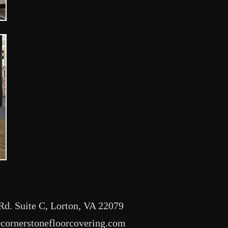
Rd. Suite C, Lorton, VA 22079
ornerstonefloorcovering.com