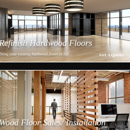
Refinish Hardwood Floors
Get A Quote
Bring your existing hardwood floors to life.
Wood Floor Sales/ Installation