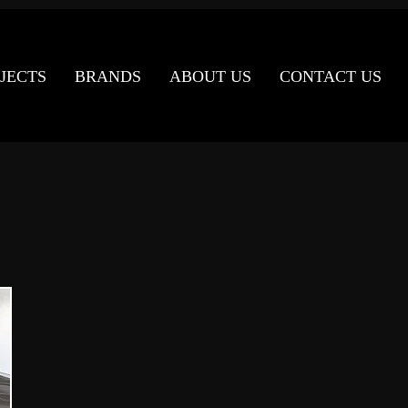
JECTS
BRANDS
ABOUT US
CONTACT US