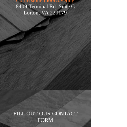
Cornerstone Floorcovering
8409 Terminal Rd. Suite C
Lorton, VA 220179
FILL OUT OUR CONTACT
FORM