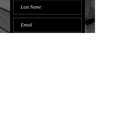
Submit