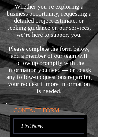
Whether you’re exploring a
business opportunity, requesting a
detailed project estimate, or
seeking guidance on our services,
we’re here to support you.
Please complete the form below,
and a member of our team will
follow up promptly with the
information you need — or to ask
any follow-up questions regarding
your request if more information
is needed.
CONTACT FORM