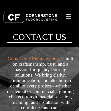
CONTACT US
Cornerstone Floorcovering
is built
on craftsmanship, trust, and a
passion for quality flooring
solutions. We bring clarity,
communication, and attention to
detail to every project—whether
residential or commercial—guiding
clients through material selection,
planning, and installation with
confidence and care.