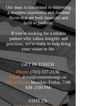
Our team is committed to delivering
a seamless experience and finished
floors that are both beautiful and
built to perform.
If you’re looking for a reliable
partner who values integrity and
precision, we’re ready to help bring
your vision to life.
GET IN TOUCH
Phone:
(703) 337-2136
Email:
doug@cornerstonegc.co
Office Hours:
Monday–Friday, 7:00
AM–2:00 PM
VISIT US