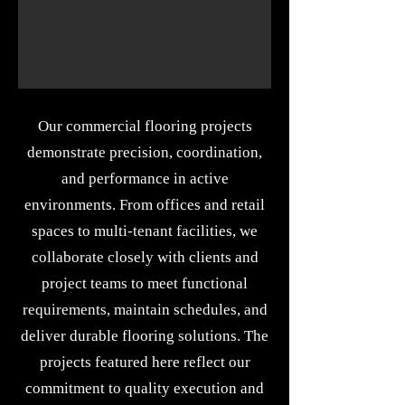
Our commercial flooring projects
demonstrate precision, coordination,
and performance in active
environments. From offices and retail
spaces to multi-tenant facilities, we
collaborate closely with clients and
project teams to meet functional
requirements, maintain schedules, and
deliver durable flooring solutions. The
projects featured here reflect our
commitment to quality execution and