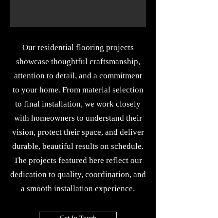
Our residential flooring projects
showcase thoughtful craftsmanship,
attention to detail, and a commitment
to your home. From material selection
to final installation, we work closely
with homeowners to understand their
vision, protect their space, and deliver
durable, beautiful results on schedule.
The projects featured here reflect our
dedication to quality, coordination, and
a smooth installation experience.