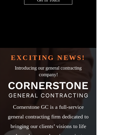
Get In Touch
EXCITING NEWS!
Introducing our general contracting
company!
Cornerstone GC is a full-service
general contracting firm dedicated to
bringing our clients’ visions to life