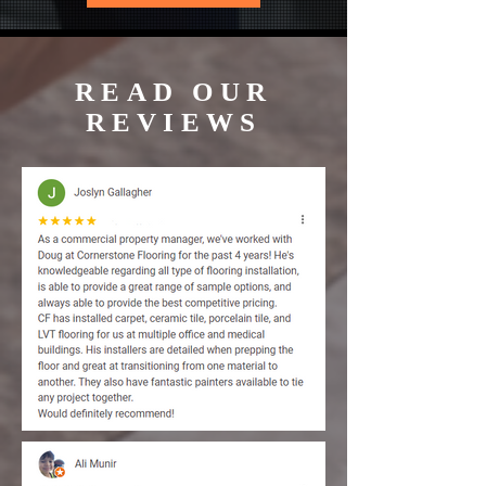
READ OUR
REVIEWS