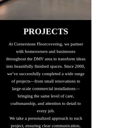
PROJECTS
At Cornerstone Floorcovering, we partner
with homeowners and businesses
throughout the DMV area to transform ideas
into beautifully finished spaces. Since 2000,
we’ve successfully completed a wide range
of projects—from small renovations to
large-scale commercial installations—
bringing the same level of care,
craftsmanship, and attention to detail to
every job.
We take a personalized approach to each
project, ensuring clear communication,