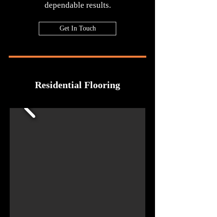
dependable results.
Get In Touch
Residential Flooring