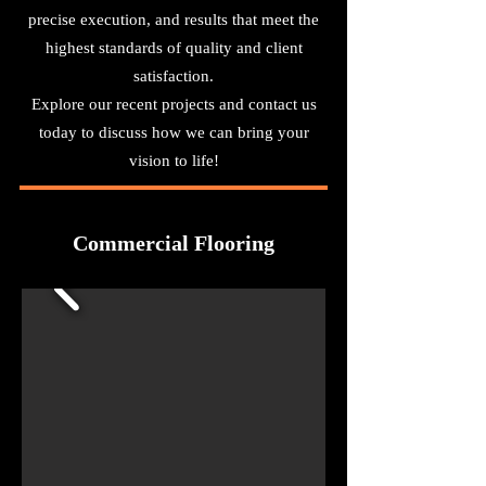
precise execution, and results that meet the
highest standards of quality and client
satisfaction.
Explore our recent projects and contact us
today to discuss how we can bring your
vision to life!
Commercial Flooring