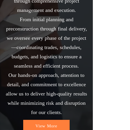
through comprehensive project
management and execution.
From initial planning and
preconstruction through final delivery,
we oversee every phase of the project
—coordinating trades, schedules,
budgets, and logistics to ensure a
seamless and efficient process.
Our hands-on approach, attention to
detail, and commitment to excellence
allow us to deliver high-quality results
while minimizing risk and disruption
for our clients.
View More